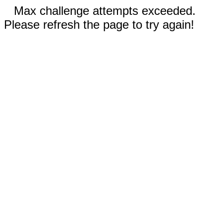
Max challenge attempts exceeded.
Please refresh the page to try again!