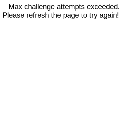
Max challenge attempts exceeded.
Please refresh the page to try again!