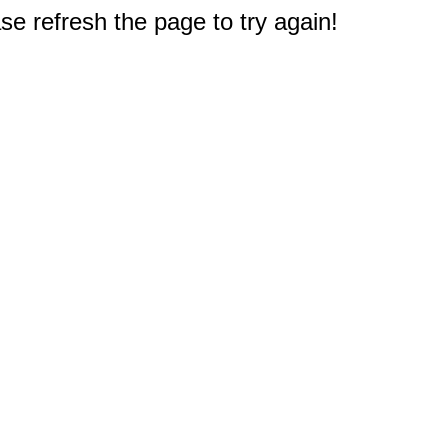
e refresh the page to try again!