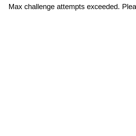
Max challenge attempts exceeded. Pleas