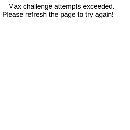
Max challenge attempts exceeded.
Please refresh the page to try again!