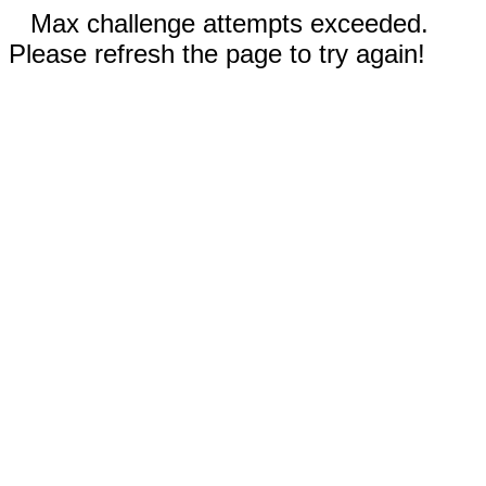
Max challenge attempts exceeded.
Please refresh the page to try again!