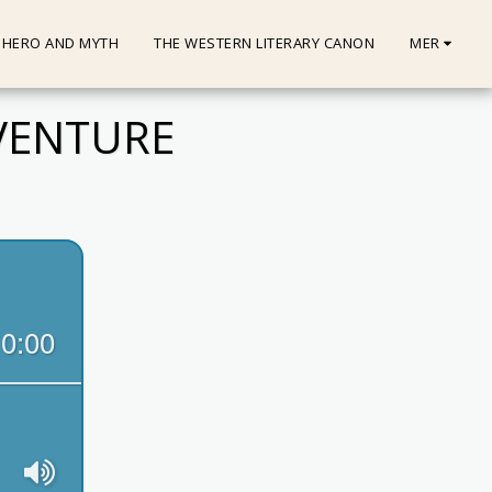
HERO AND MYTH
THE WESTERN LITERARY CANON
MER
DVENTURE