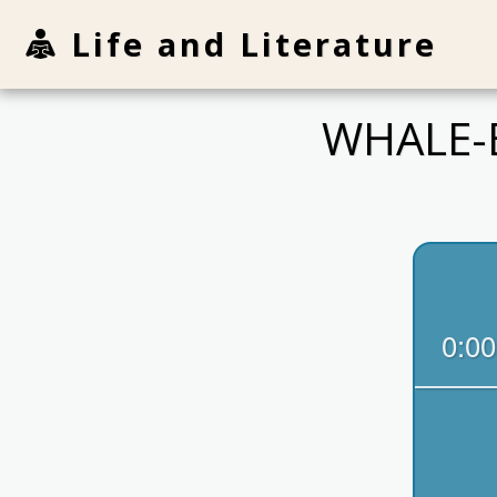
Life and Literature
WHALE-E