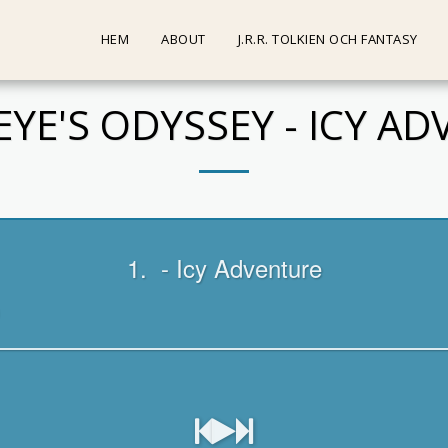
HEM
ABOUT
J.R.R. TOLKIEN OCH FANTASY
YE'S ODYSSEY - ICY A