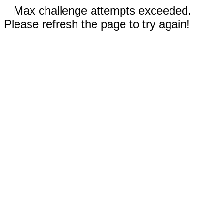
Max challenge attempts exceeded.
Please refresh the page to try again!