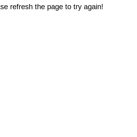
e refresh the page to try again!