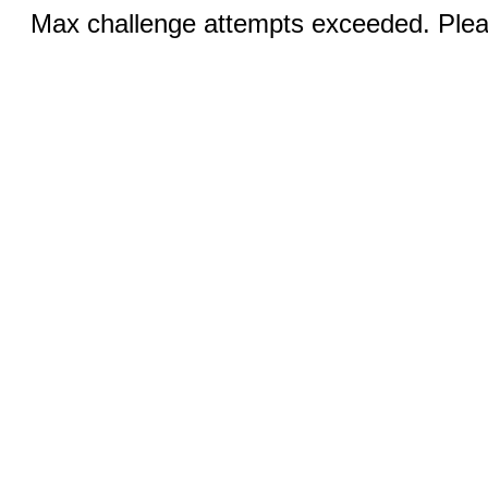
Max challenge attempts exceeded. Pleas